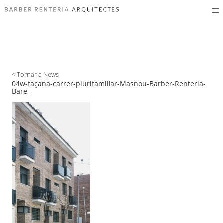
< Tornar a News
04w-façana-carrer-plurifamiliar-Masnou-Barber-Renteria-
Bare-