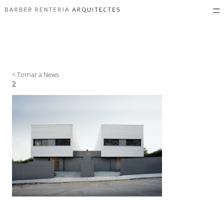
< Tornar a News
2