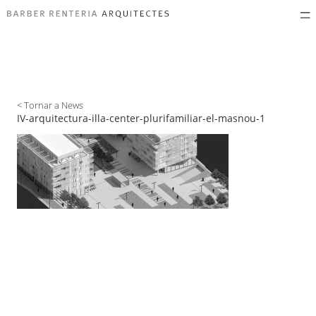
< Tornar a News
IV-arquitectura-illa-center-plurifamiliar-el-masnou-1