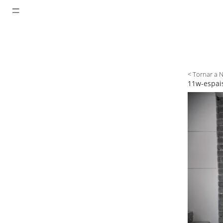
< Tornar a 
11w-espais