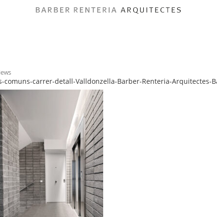
News
-comuns-carrer-detall-Valldonzella-Barber-Renteria-Arquitectes-B