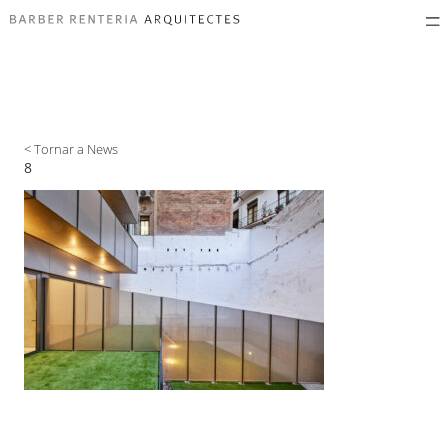
< Tornar a News
8